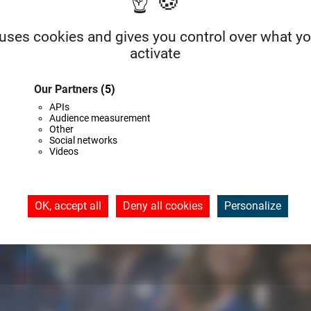
 uses cookies and gives you control over what y
activate
Our Partners
(5)
APIs
Audience measurement
Other
Social networks
Videos
OK, accept all
Deny all cookies
Personalize