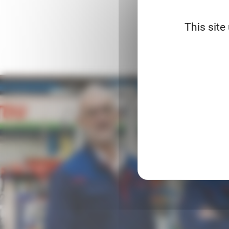
This site